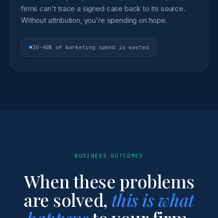
firms can't trace a signed case back to its source.
Without attribution, you're spending on hope.
30-40% of marketing spend is wasted
BUSINESS OUTCOMES
When these problems
are solved,
this is what
happens
to your firm.