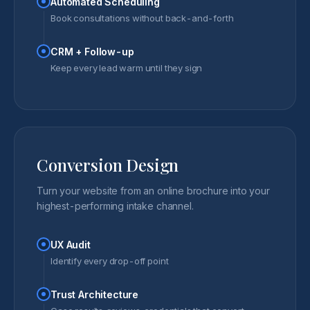
Automated Scheduling
Book consultations without back-and-forth
CRM + Follow-up
Keep every lead warm until they sign
Conversion Design
Turn your website from an online brochure into your
highest-performing intake channel.
UX Audit
Identify every drop-off point
Trust Architecture