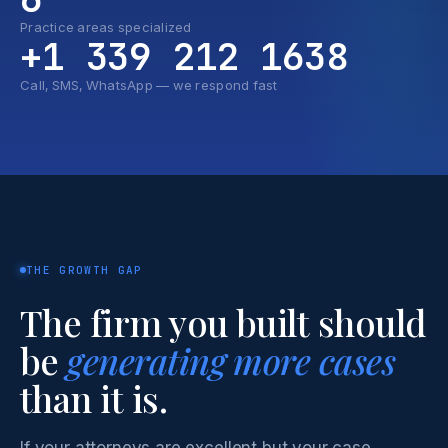
Practice areas specialized
+1 339 212 1638
Call, SMS, WhatsApp — we respond fast
THE GROWTH GAP
The firm you built should
be
generating more cases
than it is.
If your attorneys are excellent but your case