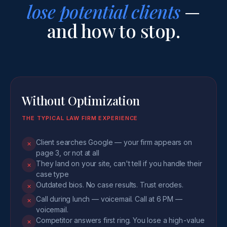
lose potential clients
—
and how to stop.
Without Optimization
THE TYPICAL LAW FIRM EXPERIENCE
Client searches Google — your firm appears on
✕
page 3, or not at all
They land on your site, can't tell if you handle their
✕
case type
Outdated bios. No case results. Trust erodes.
✕
Call during lunch — voicemail. Call at 6 PM —
✕
voicemail.
Competitor answers first ring. You lose a high-value
✕