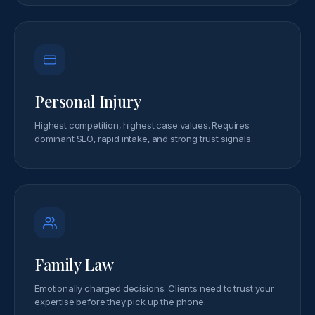
Personal Injury
Highest competition, highest case values. Requires
dominant SEO, rapid intake, and strong trust signals.
Family Law
Emotionally charged decisions. Clients need to trust your
expertise before they pick up the phone.