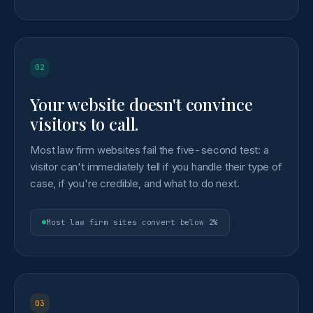
02
Your website doesn't convince
visitors to call.
Most law firm websites fail the five-second test: a
visitor can't immediately tell if you handle their type of
case, if you're credible, and what to do next.
Most law firm sites convert below 2%
03