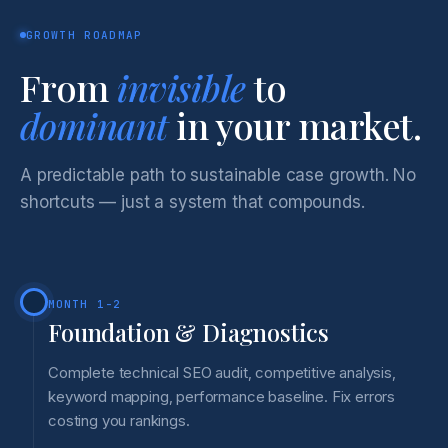
GROWTH ROADMAP
From
invisible
to
dominant
in your market.
A predictable path to sustainable case growth. No
shortcuts — just a system that compounds.
MONTH 1-2
Foundation & Diagnostics
Complete technical SEO audit, competitive analysis,
keyword mapping, performance baseline. Fix errors
costing you rankings.