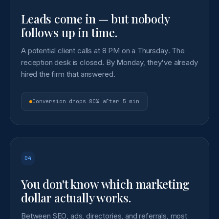
Leads come in — but nobody
follows up in time.
A potential client calls at 8 PM on a Thursday. The
reception desk is closed. By Monday, they've already
hired the firm that answered.
Conversion drops 80% after 5 min
04
You don't know which marketing
dollar actually works.
Between SEO, ads, directories, and referrals, most