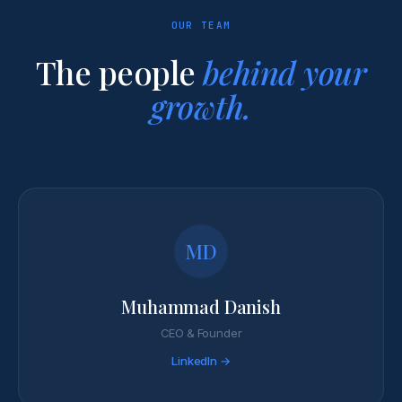
OUR TEAM
The people
behind your
growth.
MD
Muhammad Danish
CEO & Founder
LinkedIn →