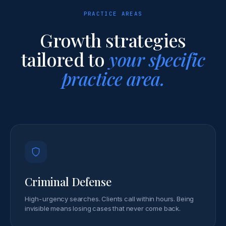
PRACTICE AREAS
Growth strategies
tailored to
your specific
practice area.
Criminal Defense
High-urgency searches. Clients call within hours. Being
invisible means losing cases that never come back.