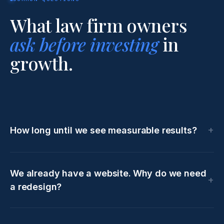
What law firm owners
ask before investing
in
growth.
How long until we see measurable results?
We already have a website. Why do we need
a redesign?