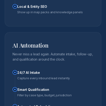
Local & Entity SEO
Show up in map packs and knowledge panels
AI Automation
Never miss a lead again. Automate intake, follow-up,
and qualification around the clock.
24/7 AI Intake
Capture every inbound lead instantly
Smart Qualification
Filter by case type, budget, jurisdiction