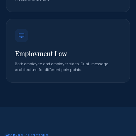
Employment Law
Both employee and employer sides. Dual-message
architecture for different pain points.
COMMON QUESTIONS