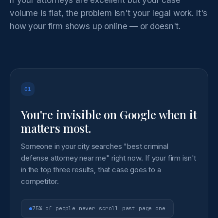
volume is flat, the problem isn't your legal work. It's
how your firm shows up online — or doesn't.
01
You're invisible on Google when it
matters most.
Someone in your city searches "best criminal
defense attorney near me" right now. If your firm isn't
in the top three results, that case goes to a
competitor.
75% of people never scroll past page one