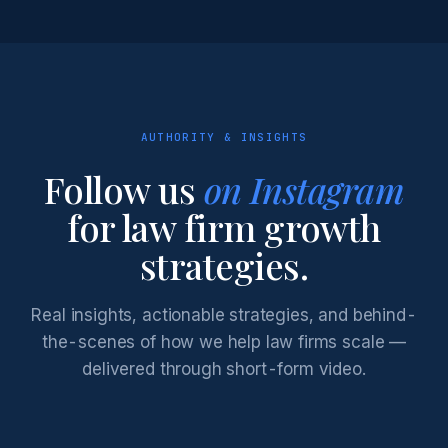
AUTHORITY & INSIGHTS
Follow us
on Instagram
for law firm growth
strategies.
Real insights, actionable strategies, and behind-
the-scenes of how we help law firms scale —
delivered through short-form video.