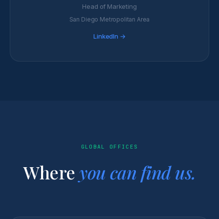
Head of Marketing
San Diego Metropolitan Area
LinkedIn →
GLOBAL OFFICES
Where
you can find us.