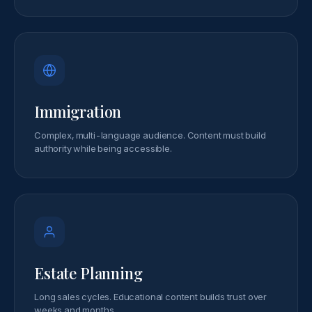
Immigration
Complex, multi-language audience. Content must build
authority while being accessible.
Estate Planning
Long sales cycles. Educational content builds trust over
weeks and months.