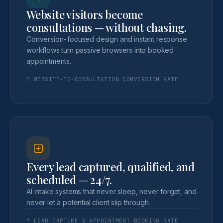
Website visitors become
consultations — without chasing.
Conversion-focused design and instant response
workflows turn passive browsers into booked
appointments.
↑ WEBSITE-TO-CONSULTATION CONVERSION RATE
Every lead captured, qualified, and
scheduled — 24/7.
AI intake systems that never sleep, never forget, and
never let a potential client slip through.
↑ LEAD CAPTURE & APPOINTMENT BOOKING RATE