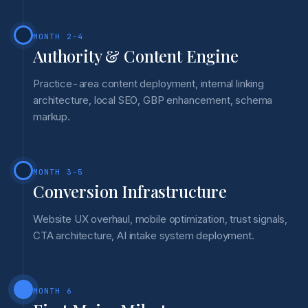
MONTH 2-4
Authority & Content Engine
Practice-area content deployment, internal linking
architecture, local SEO, GBP enhancement, schema
markup.
MONTH 3-5
Conversion Infrastructure
Website UX overhaul, mobile optimization, trust signals,
CTA architecture, AI intake system deployment.
MONTH 6