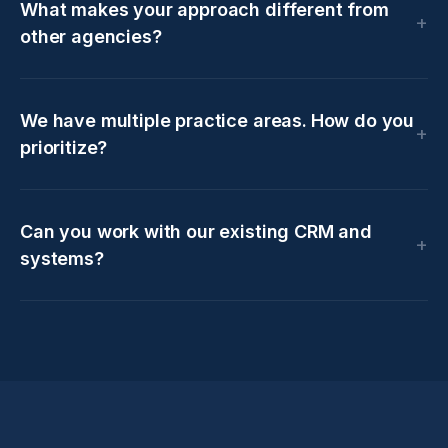
What makes your approach different from
other agencies?
We have multiple practice areas. How do you
prioritize?
Can you work with our existing CRM and
systems?