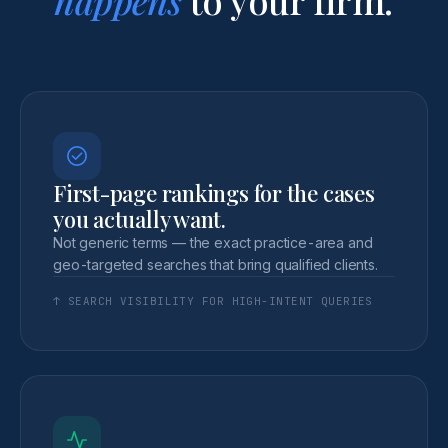
First-page rankings for the cases
you actually want.
Not generic terms — the exact practice-area and
geo-targeted searches that bring qualified clients.
↑ SEARCH VISIBILITY FOR HIGH-INTENT QUERIES