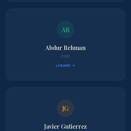
AR
Abdur Rehman
COO
LinkedIn →
JG
Javier Gutierrez