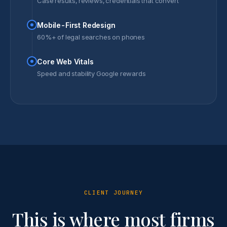
Case results, reviews, credentials that convert
Mobile-First Redesign
60%+ of legal searches on phones
Core Web Vitals
Speed and stability Google rewards
CLIENT JOURNEY
This is where most firms