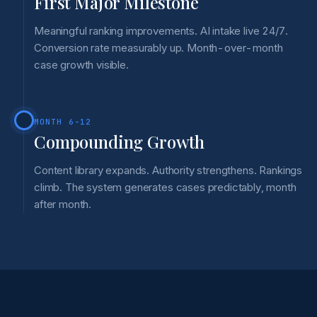
First Major Milestone
Meaningful ranking improvements. AI intake live 24/7.
Conversion rate measurably up. Month-over-month
case growth visible.
MONTH 6-12
Compounding Growth
Content library expands. Authority strengthens. Rankings
climb. The system generates cases predictably, month
after month.