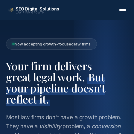
SEO Digital Solutions
LAW FIRM GROWTH
Now accepting growth-focused law firms
Your firm delivers
great legal work.
But
your pipeline doesn't
reflect it.
Most law firms don't have a growth problem.
They have a
visibility
problem, a
conversion