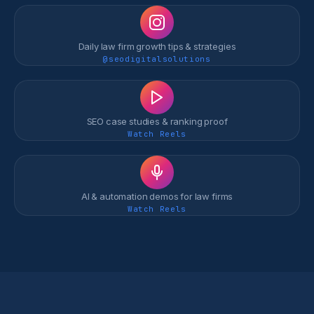
Daily law firm growth tips & strategies
@seodigitalsolutions
SEO case studies & ranking proof
Watch Reels
AI & automation demos for law firms
Watch Reels