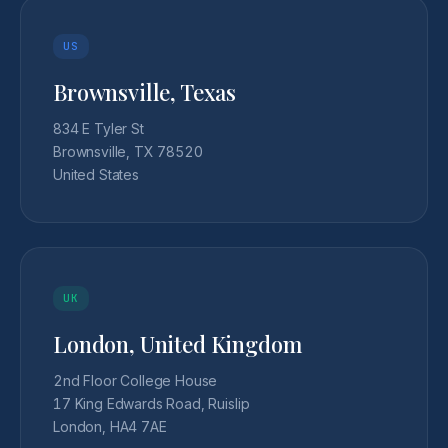
US
Brownsville, Texas
834 E Tyler St
Brownsville, TX 78520
United States
UK
London, United Kingdom
2nd Floor College House
17 King Edwards Road, Ruislip
London, HA4 7AE