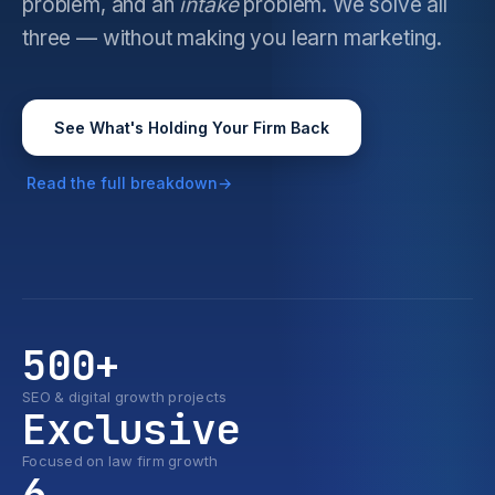
problem, and an
intake
problem. We solve all
three — without making you learn marketing.
See What's Holding Your Firm Back
Read the full breakdown
500+
SEO & digital growth projects
Exclusive
Focused on law firm growth
6