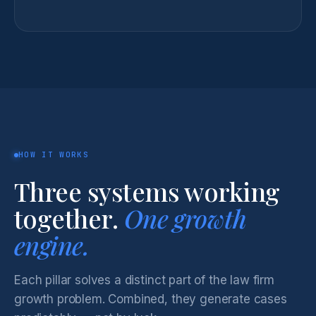
HOW IT WORKS
Three systems working
together.
One growth
engine.
Each pillar solves a distinct part of the law firm
growth problem. Combined, they generate cases