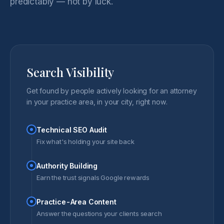
predictably — not by luck.
Search Visibility
Get found by people actively looking for an attorney
in your practice area, in your city, right now.
Technical SEO Audit
Fix what's holding your site back
Authority Building
Earn the trust signals Google rewards
Practice-Area Content
Answer the questions your clients search