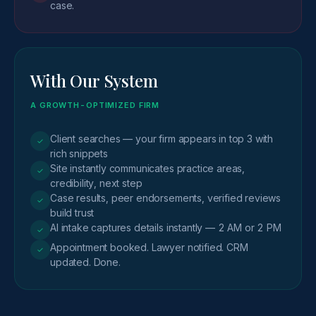
case.
With Our System
A GROWTH-OPTIMIZED FIRM
Client searches — your firm appears in top 3 with
✓
rich snippets
Site instantly communicates practice areas,
✓
credibility, next step
Case results, peer endorsements, verified reviews
✓
build trust
AI intake captures details instantly — 2 AM or 2 PM
✓
Appointment booked. Lawyer notified. CRM
✓
updated. Done.