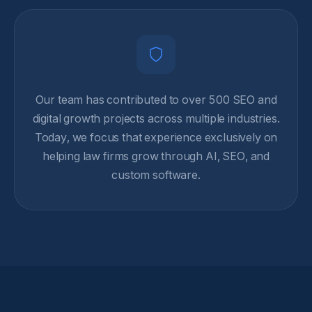
Our team has contributed to over 500 SEO and
digital growth projects across multiple industries.
Today, we focus that experience exclusively on
helping law firms grow through AI, SEO, and
custom software.