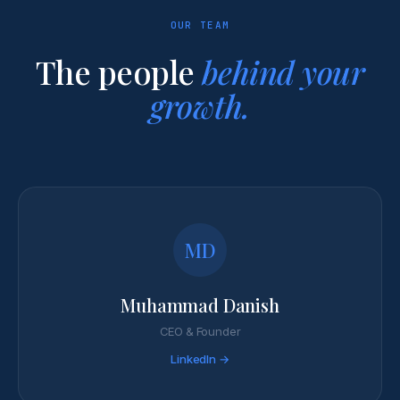
OUR TEAM
The people
behind your
growth.
MD
Muhammad Danish
CEO & Founder
LinkedIn →