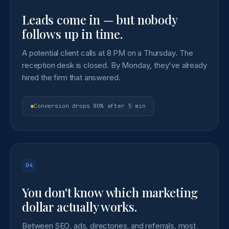
Leads come in — but nobody
follows up in time.
A potential client calls at 8 PM on a Thursday. The
reception desk is closed. By Monday, they've already
hired the firm that answered.
Conversion drops 80% after 5 min
04
You don't know which marketing
dollar actually works.
Between SEO, ads, directories, and referrals, most