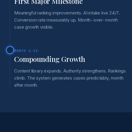
First Major Milestone
Meaningful ranking improvements. AI intake live 24/7.
Conversion rate measurably up. Month-over-month
case growth visible.
MONTH 6-12
Compounding Growth
Content library expands. Authority strengthens. Rankings
climb. The system generates cases predictably, month
after month.