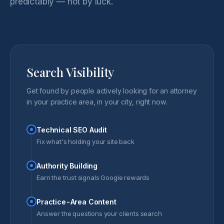
predictably — not by luck.
Search Visibility
Get found by people actively looking for an attorney
in your practice area, in your city, right now.
Technical SEO Audit
Fix what's holding your site back
Authority Building
Earn the trust signals Google rewards
Practice-Area Content
Answer the questions your clients search