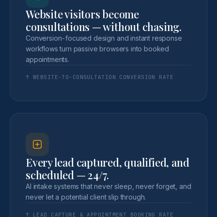
Website visitors become
consultations — without chasing.
Conversion-focused design and instant response
workflows turn passive browsers into booked
appointments.
↑ WEBSITE-TO-CONSULTATION CONVERSION RATE
Every lead captured, qualified, and
scheduled — 24/7.
AI intake systems that never sleep, never forget, and
never let a potential client slip through.
↑ LEAD CAPTURE & APPOINTMENT BOOKING RATE