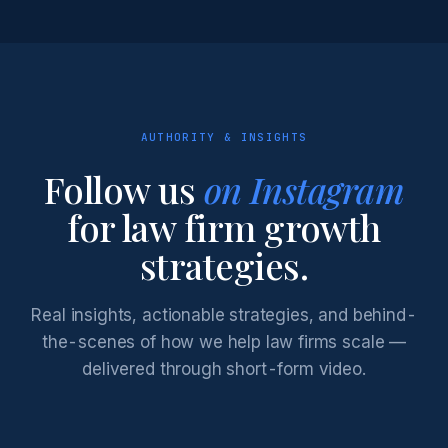
AUTHORITY & INSIGHTS
Follow us
on Instagram
for law firm growth
strategies.
Real insights, actionable strategies, and behind-
the-scenes of how we help law firms scale —
delivered through short-form video.