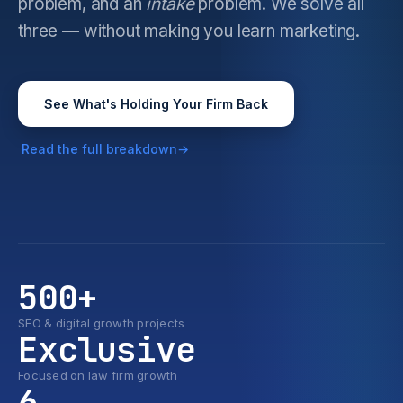
problem, and an
intake
problem. We solve all
three — without making you learn marketing.
See What's Holding Your Firm Back
Read the full breakdown
500+
SEO & digital growth projects
Exclusive
Focused on law firm growth
6