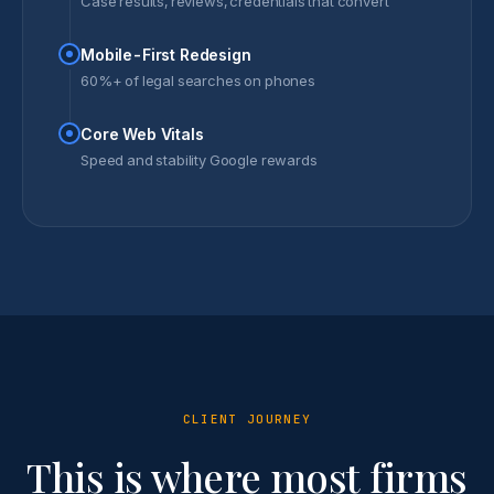
Case results, reviews, credentials that convert
Mobile-First Redesign
60%+ of legal searches on phones
Core Web Vitals
Speed and stability Google rewards
CLIENT JOURNEY
This is where most firms