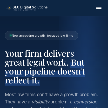
SEO Digital Solutions
LAW FIRM GROWTH
Now accepting growth-focused law firms
Your firm delivers
great legal work.
But
your pipeline doesn't
reflect it.
Most law firms don't have a growth problem.
They have a
visibility
problem, a
conversion