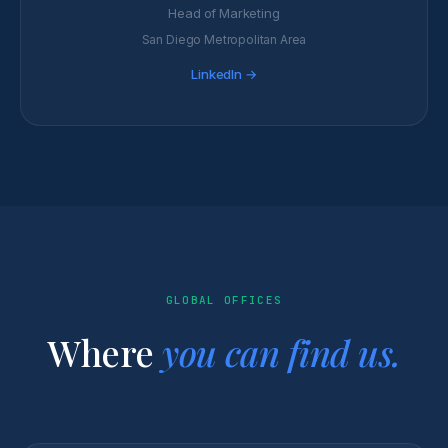
Head of Marketing
San Diego Metropolitan Area
LinkedIn →
GLOBAL OFFICES
Where
you can find us.