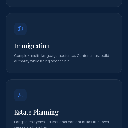
Immigration
Complex, multi-language audience. Content must build
authority while being accessible.
Estate Planning
Long sales cycles. Educational content builds trust over
weeks and months.