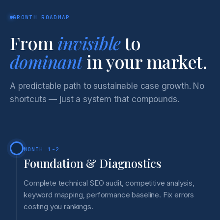
GROWTH ROADMAP
From
invisible
to
dominant
in your market.
A predictable path to sustainable case growth. No
shortcuts — just a system that compounds.
MONTH 1-2
Foundation & Diagnostics
Complete technical SEO audit, competitive analysis,
keyword mapping, performance baseline. Fix errors
costing you rankings.