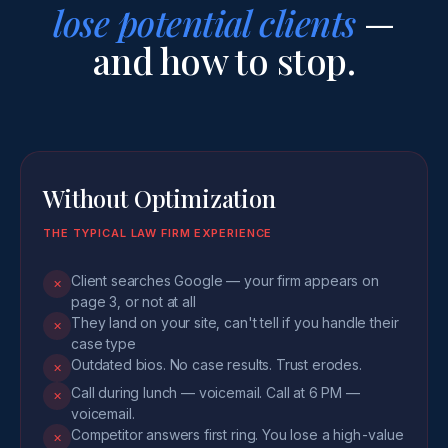
lose potential clients
—
and how to stop.
Without Optimization
THE TYPICAL LAW FIRM EXPERIENCE
Client searches Google — your firm appears on
✕
page 3, or not at all
They land on your site, can't tell if you handle their
✕
case type
Outdated bios. No case results. Trust erodes.
✕
Call during lunch — voicemail. Call at 6 PM —
✕
voicemail.
Competitor answers first ring. You lose a high-value
✕