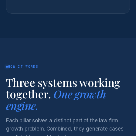
HOW IT WORKS
Three systems working
together.
One growth
engine.
Each pillar solves a distinct part of the law firm
growth problem. Combined, they generate cases