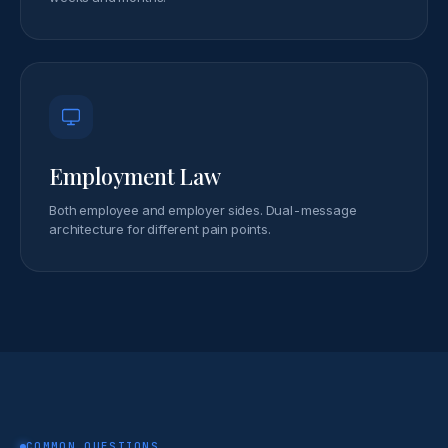
Employment Law
Both employee and employer sides. Dual-message
architecture for different pain points.
COMMON QUESTIONS