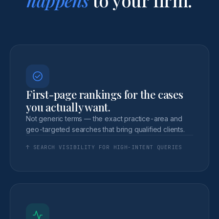
First-page rankings for the cases
you actually want.
Not generic terms — the exact practice-area and
geo-targeted searches that bring qualified clients.
↑ SEARCH VISIBILITY FOR HIGH-INTENT QUERIES