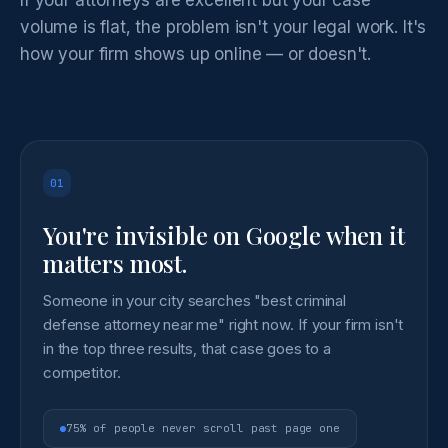
volume is flat, the problem isn't your legal work. It's
how your firm shows up online — or doesn't.
01
You're invisible on Google when it
matters most.
Someone in your city searches "best criminal
defense attorney near me" right now. If your firm isn't
in the top three results, that case goes to a
competitor.
75% of people never scroll past page one