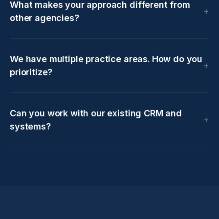
What makes your approach different from
other agencies?
We have multiple practice areas. How do you
prioritize?
Can you work with our existing CRM and
systems?