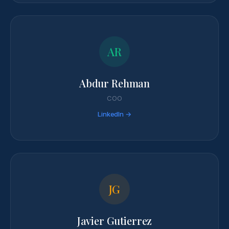
AR
Abdur Rehman
COO
LinkedIn →
JG
Javier Gutierrez