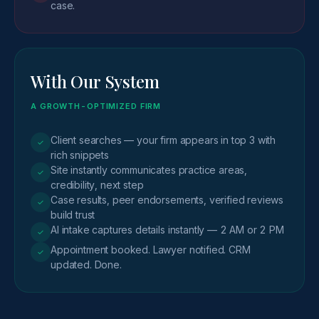
case.
With Our System
A GROWTH-OPTIMIZED FIRM
Client searches — your firm appears in top 3 with
✓
rich snippets
Site instantly communicates practice areas,
✓
credibility, next step
Case results, peer endorsements, verified reviews
✓
build trust
AI intake captures details instantly — 2 AM or 2 PM
✓
Appointment booked. Lawyer notified. CRM
✓
updated. Done.