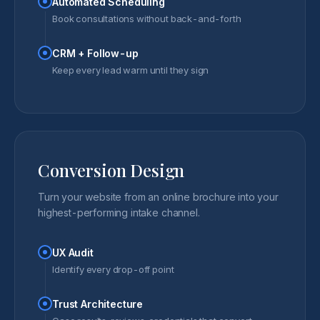
Automated Scheduling
Book consultations without back-and-forth
CRM + Follow-up
Keep every lead warm until they sign
Conversion Design
Turn your website from an online brochure into your
highest-performing intake channel.
UX Audit
Identify every drop-off point
Trust Architecture