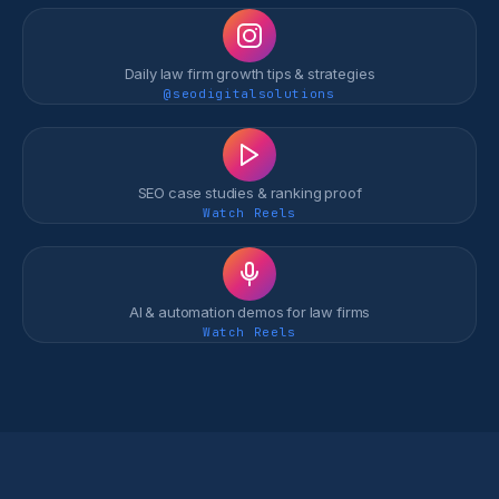
Daily law firm growth tips & strategies
@seodigitalsolutions
SEO case studies & ranking proof
Watch Reels
AI & automation demos for law firms
Watch Reels