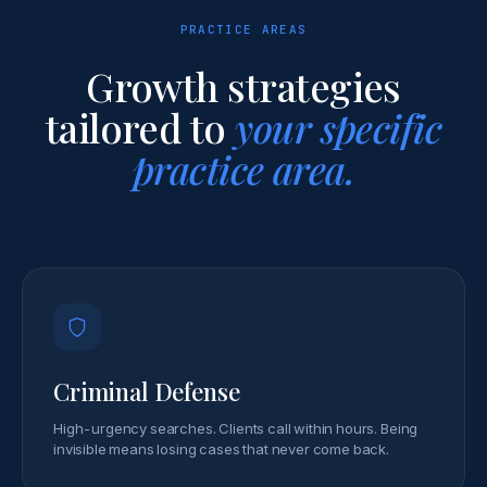
PRACTICE AREAS
Growth strategies
tailored to
your specific
practice area.
Criminal Defense
High-urgency searches. Clients call within hours. Being
invisible means losing cases that never come back.