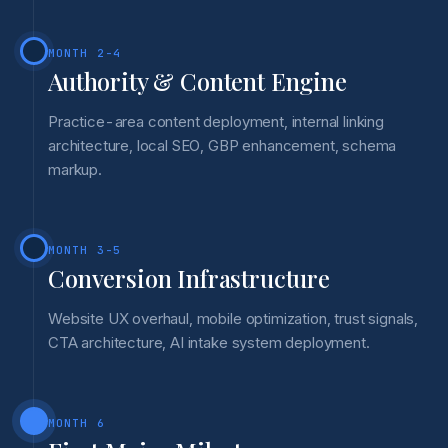
MONTH 2-4
Authority & Content Engine
Practice-area content deployment, internal linking
architecture, local SEO, GBP enhancement, schema
markup.
MONTH 3-5
Conversion Infrastructure
Website UX overhaul, mobile optimization, trust signals,
CTA architecture, AI intake system deployment.
MONTH 6