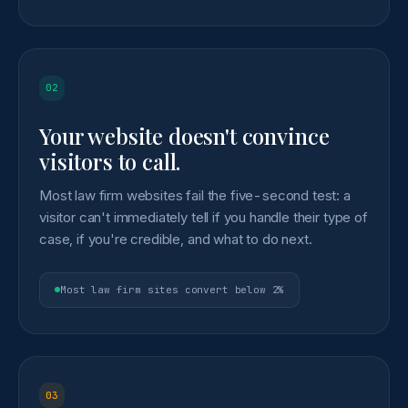
02
Your website doesn't convince
visitors to call.
Most law firm websites fail the five-second test: a
visitor can't immediately tell if you handle their type of
case, if you're credible, and what to do next.
Most law firm sites convert below 2%
03