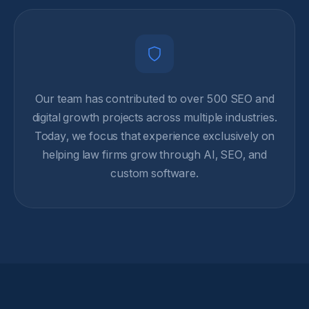
Our team has contributed to over 500 SEO and
digital growth projects across multiple industries.
Today, we focus that experience exclusively on
helping law firms grow through AI, SEO, and
custom software.