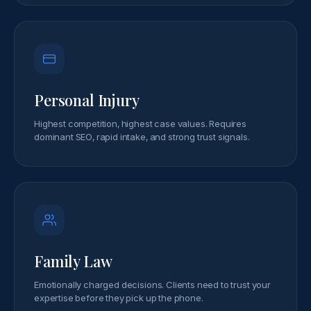
Personal Injury
Highest competition, highest case values. Requires
dominant SEO, rapid intake, and strong trust signals.
Family Law
Emotionally charged decisions. Clients need to trust your
expertise before they pick up the phone.