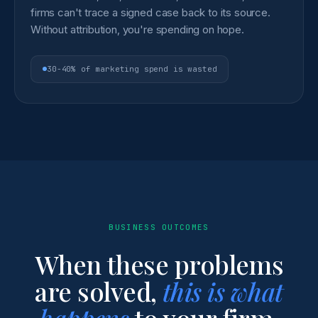
firms can't trace a signed case back to its source.
Without attribution, you're spending on hope.
30-40% of marketing spend is wasted
BUSINESS OUTCOMES
When these problems
are solved,
this is what
happens
to your firm.