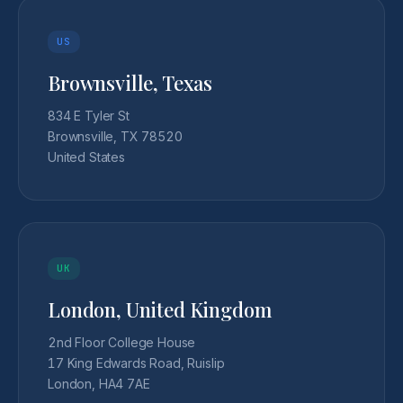
US
Brownsville, Texas
834 E Tyler St
Brownsville, TX 78520
United States
UK
London, United Kingdom
2nd Floor College House
17 King Edwards Road, Ruislip
London, HA4 7AE