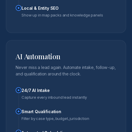
Local & Entity SEO
Show up in map packs and knowledge panels
AI Automation
Never miss a lead again. Automate intake, follow-up,
and qualification around the clock.
24/7 AI Intake
Capture every inbound lead instantly
Smart Qualification
Filter by case type, budget, jurisdiction