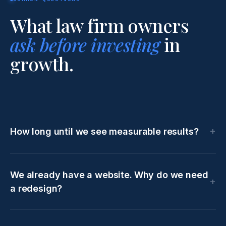
What law firm owners
ask before investing
in
growth.
How long until we see measurable results?
We already have a website. Why do we need
a redesign?