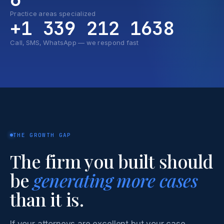
Practice areas specialized
+1 339 212 1638
Call, SMS, WhatsApp — we respond fast
THE GROWTH GAP
The firm you built should
be
generating more cases
than it is.
If your attorneys are excellent but your case