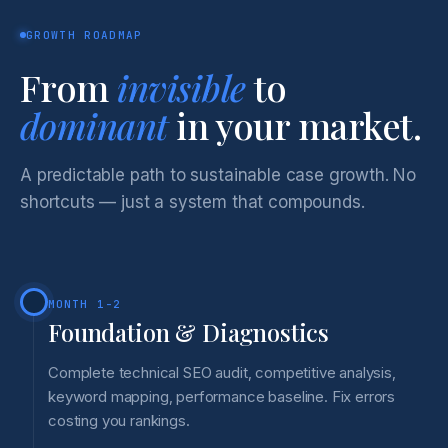
GROWTH ROADMAP
From
invisible
to
dominant
in your market.
A predictable path to sustainable case growth. No
shortcuts — just a system that compounds.
MONTH 1-2
Foundation & Diagnostics
Complete technical SEO audit, competitive analysis,
keyword mapping, performance baseline. Fix errors
costing you rankings.