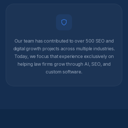
Our team has contributed to over 500 SEO and
digital growth projects across multiple industries.
Today, we focus that experience exclusively on
helping law firms grow through AI, SEO, and
custom software.