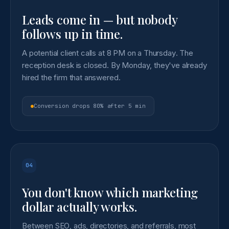
Leads come in — but nobody
follows up in time.
A potential client calls at 8 PM on a Thursday. The
reception desk is closed. By Monday, they've already
hired the firm that answered.
Conversion drops 80% after 5 min
04
You don't know which marketing
dollar actually works.
Between SEO, ads, directories, and referrals, most