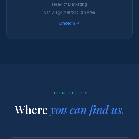
Head of Marketing
San Diego Metropolitan Area
LinkedIn →
GLOBAL OFFICES
Where
you can find us.