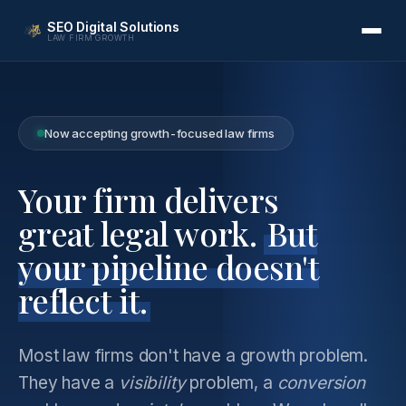
SEO Digital Solutions
LAW FIRM GROWTH
Now accepting growth-focused law firms
Your firm delivers
great legal work.
But
your pipeline doesn't
reflect it.
Most law firms don't have a growth problem.
They have a
visibility
problem, a
conversion