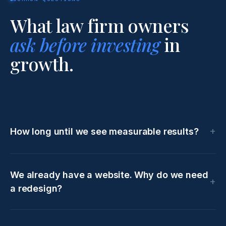
What law firm owners
ask before investing
in
growth.
How long until we see measurable results?
We already have a website. Why do we need
a redesign?