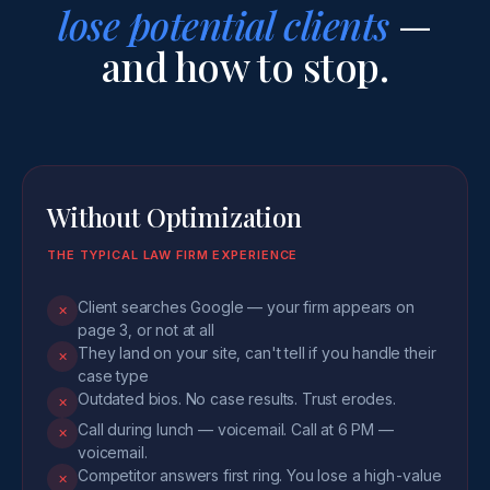
lose potential clients
—
and how to stop.
Without Optimization
THE TYPICAL LAW FIRM EXPERIENCE
Client searches Google — your firm appears on
✕
page 3, or not at all
They land on your site, can't tell if you handle their
✕
case type
Outdated bios. No case results. Trust erodes.
✕
Call during lunch — voicemail. Call at 6 PM —
✕
voicemail.
Competitor answers first ring. You lose a high-value
✕