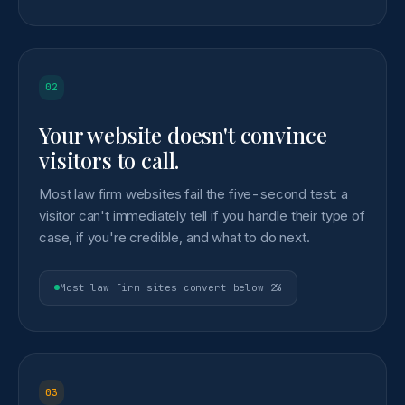
02
Your website doesn't convince
visitors to call.
Most law firm websites fail the five-second test: a
visitor can't immediately tell if you handle their type of
case, if you're credible, and what to do next.
Most law firm sites convert below 2%
03