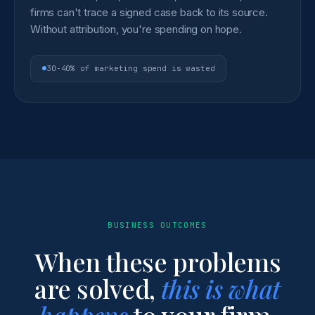
firms can't trace a signed case back to its source.
Without attribution, you're spending on hope.
30-40% of marketing spend is wasted
BUSINESS OUTCOMES
When these problems
are solved,
this is what
happens
to your firm.