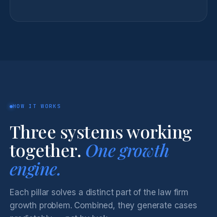
HOW IT WORKS
Three systems working
together.
One growth
engine.
Each pillar solves a distinct part of the law firm
growth problem. Combined, they generate cases