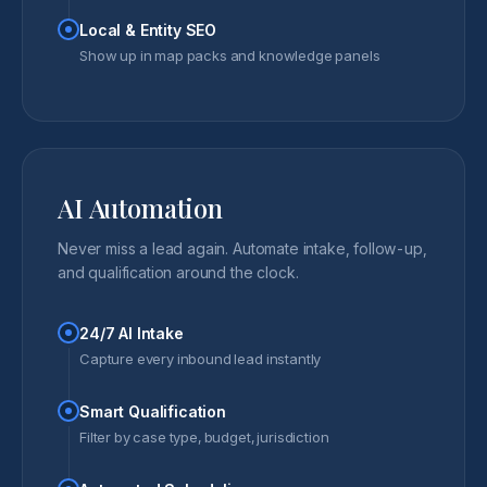
Local & Entity SEO
Show up in map packs and knowledge panels
AI Automation
Never miss a lead again. Automate intake, follow-up,
and qualification around the clock.
24/7 AI Intake
Capture every inbound lead instantly
Smart Qualification
Filter by case type, budget, jurisdiction