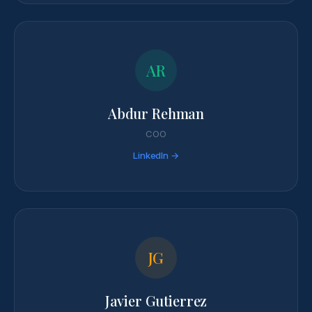
AR
Abdur Rehman
COO
LinkedIn →
JG
Javier Gutierrez