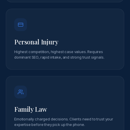
Personal Injury
Highest competition, highest case values. Requires
dominant SEO, rapid intake, and strong trust signals.
Family Law
Emotionally charged decisions. Clients need to trust your
expertise before they pick up the phone.