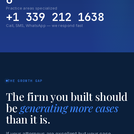
Practice areas specialized
+1 339 212 1638
Call, SMS, WhatsApp — we respond fast
THE GROWTH GAP
The firm you built should
be
generating more cases
than it is.
If your attorneys are excellent but your case