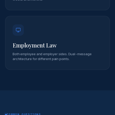
Employment Law
Both employee and employer sides. Dual-message
architecture for different pain points.
COMMON QUESTIONS