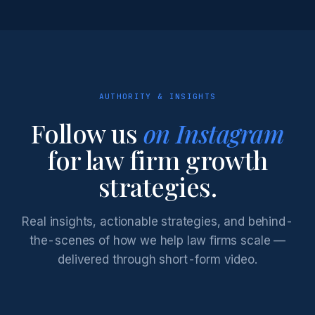
AUTHORITY & INSIGHTS
Follow us
on Instagram
for law firm growth
strategies.
Real insights, actionable strategies, and behind-
the-scenes of how we help law firms scale —
delivered through short-form video.