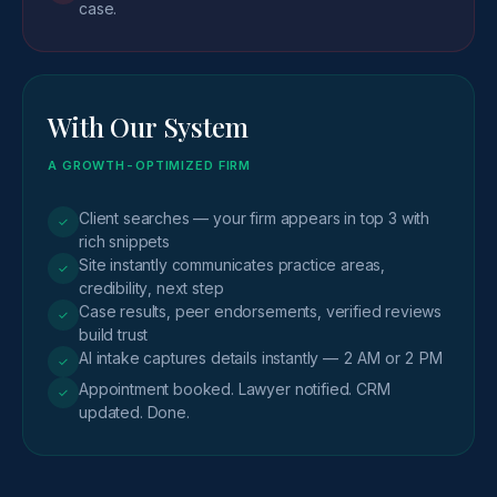
case.
With Our System
A GROWTH-OPTIMIZED FIRM
Client searches — your firm appears in top 3 with
✓
rich snippets
Site instantly communicates practice areas,
✓
credibility, next step
Case results, peer endorsements, verified reviews
✓
build trust
AI intake captures details instantly — 2 AM or 2 PM
✓
Appointment booked. Lawyer notified. CRM
✓
updated. Done.