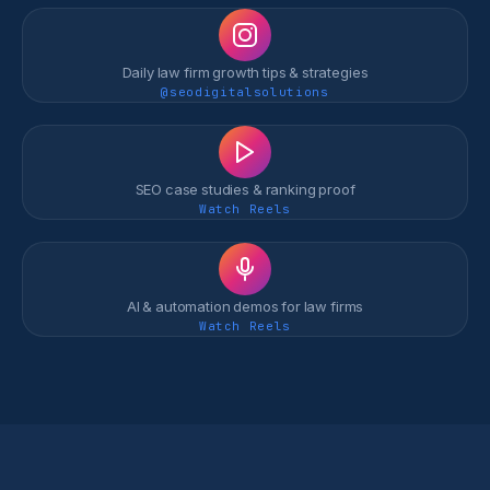
Daily law firm growth tips & strategies
@seodigitalsolutions
SEO case studies & ranking proof
Watch Reels
AI & automation demos for law firms
Watch Reels