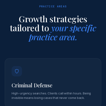
PRACTICE AREAS
Growth strategies
tailored to
your specific
practice area.
Criminal Defense
High-urgency searches. Clients call within hours. Being
invisible means losing cases that never come back.