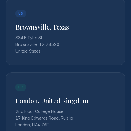
US
Brownsville, Texas
834 E Tyler St
Brownsville, TX 78520
United States
UK
London, United Kingdom
2nd Floor College House
17 King Edwards Road, Ruislip
London, HA4 7AE