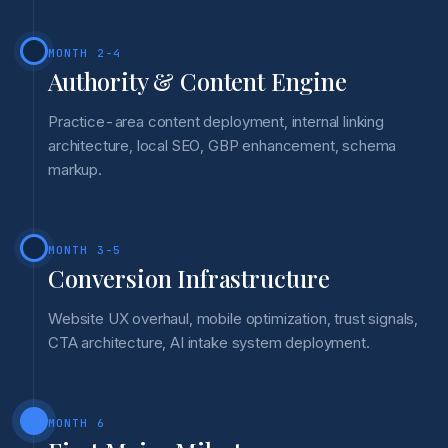
MONTH 2-4
Authority & Content Engine
Practice-area content deployment, internal linking
architecture, local SEO, GBP enhancement, schema
markup.
MONTH 3-5
Conversion Infrastructure
Website UX overhaul, mobile optimization, trust signals,
CTA architecture, AI intake system deployment.
MONTH 6