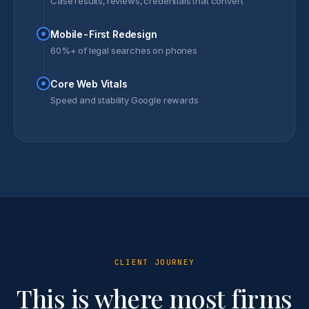
Case results, reviews, credentials that convert
Mobile-First Redesign
60%+ of legal searches on phones
Core Web Vitals
Speed and stability Google rewards
CLIENT JOURNEY
This is where most firms