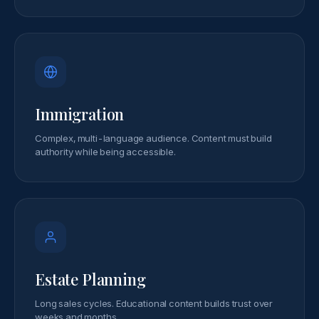
Immigration
Complex, multi-language audience. Content must build
authority while being accessible.
Estate Planning
Long sales cycles. Educational content builds trust over
weeks and months.