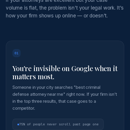
volume is flat, the problem isn't your legal work. It's
how your firm shows up online — or doesn't.
01
You're invisible on Google when it
matters most.
Someone in your city searches "best criminal
defense attorney near me" right now. If your firm isn't
in the top three results, that case goes to a
competitor.
75% of people never scroll past page one