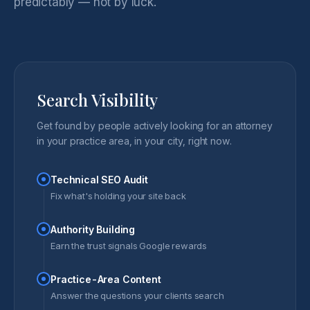
predictably — not by luck.
Search Visibility
Get found by people actively looking for an attorney
in your practice area, in your city, right now.
Technical SEO Audit
Fix what's holding your site back
Authority Building
Earn the trust signals Google rewards
Practice-Area Content
Answer the questions your clients search