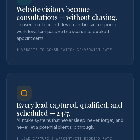
Website visitors become
consultations — without chasing.
Conversion-focused design and instant response
workflows turn passive browsers into booked
appointments.
↑ WEBSITE-TO-CONSULTATION CONVERSION RATE
Every lead captured, qualified, and
scheduled — 24/7.
AI intake systems that never sleep, never forget, and
never let a potential client slip through.
↑ LEAD CAPTURE & APPOINTMENT BOOKING RATE