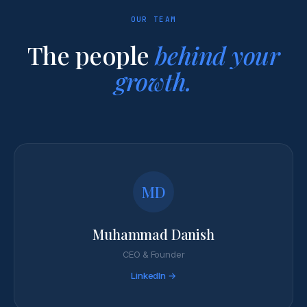
OUR TEAM
The people
behind your
growth.
MD
Muhammad Danish
CEO & Founder
LinkedIn →