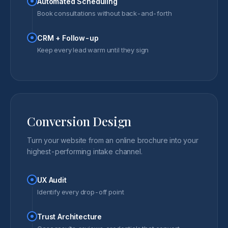
Automated Scheduling
Book consultations without back-and-forth
CRM + Follow-up
Keep every lead warm until they sign
Conversion Design
Turn your website from an online brochure into your
highest-performing intake channel.
UX Audit
Identify every drop-off point
Trust Architecture