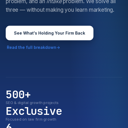
problem, and an
intake
problem. We solve all
three — without making you learn marketing.
See What's Holding Your Firm Back
Read the full breakdown
500+
SEO & digital growth projects
Exclusive
Focused on law firm growth
6