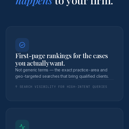
First-page rankings for the cases
you actually want.
Not generic terms — the exact practice-area and
geo-targeted searches that bring qualified clients.
↑ SEARCH VISIBILITY FOR HIGH-INTENT QUERIES