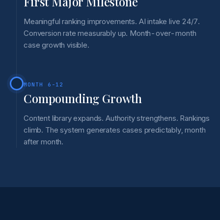
First Major Milestone
Meaningful ranking improvements. AI intake live 24/7.
Conversion rate measurably up. Month-over-month
case growth visible.
MONTH 6-12
Compounding Growth
Content library expands. Authority strengthens. Rankings
climb. The system generates cases predictably, month
after month.