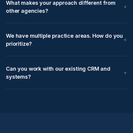
What makes your approach different from
other agencies?
We have multiple practice areas. How do you
prioritize?
Can you work with our existing CRM and
systems?