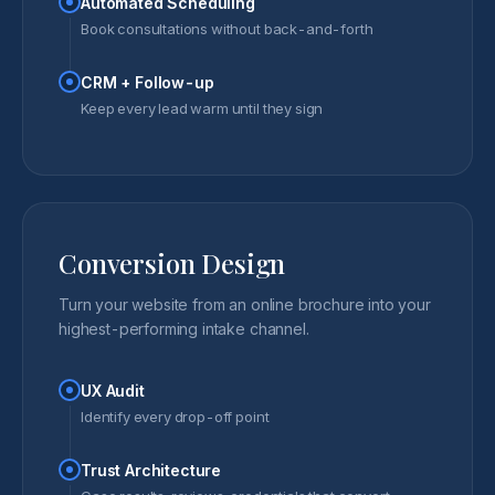
Automated Scheduling
Book consultations without back-and-forth
CRM + Follow-up
Keep every lead warm until they sign
Conversion Design
Turn your website from an online brochure into your
highest-performing intake channel.
UX Audit
Identify every drop-off point
Trust Architecture