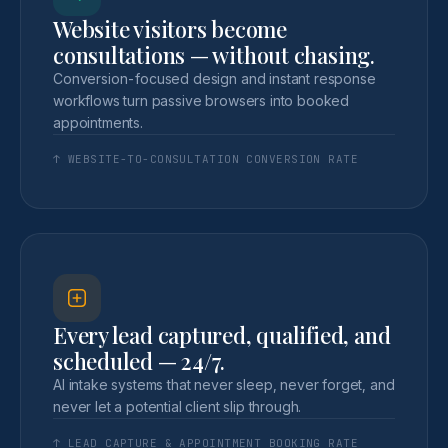
Website visitors become
consultations — without chasing.
Conversion-focused design and instant response
workflows turn passive browsers into booked
appointments.
↑ WEBSITE-TO-CONSULTATION CONVERSION RATE
Every lead captured, qualified, and
scheduled — 24/7.
AI intake systems that never sleep, never forget, and
never let a potential client slip through.
↑ LEAD CAPTURE & APPOINTMENT BOOKING RATE