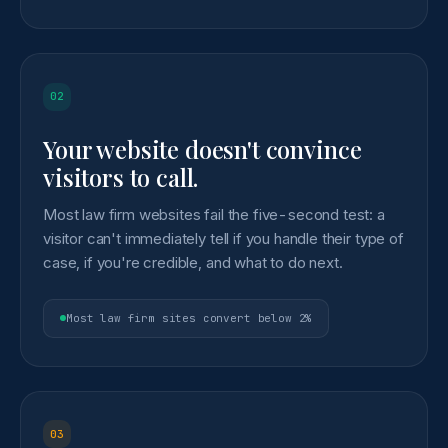
02
Your website doesn't convince
visitors to call.
Most law firm websites fail the five-second test: a
visitor can't immediately tell if you handle their type of
case, if you're credible, and what to do next.
Most law firm sites convert below 2%
03