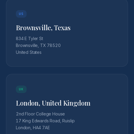
US
Brownsville, Texas
834 E Tyler St
Brownsville, TX 78520
United States
UK
London, United Kingdom
2nd Floor College House
17 King Edwards Road, Ruislip
London, HA4 7AE