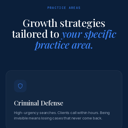
PRACTICE AREAS
Growth strategies
tailored to
your specific
practice area.
Criminal Defense
High-urgency searches. Clients call within hours. Being
invisible means losing cases that never come back.