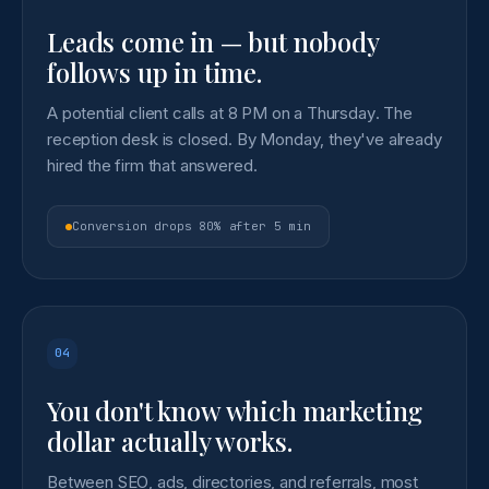
Leads come in — but nobody
follows up in time.
A potential client calls at 8 PM on a Thursday. The
reception desk is closed. By Monday, they've already
hired the firm that answered.
Conversion drops 80% after 5 min
04
You don't know which marketing
dollar actually works.
Between SEO, ads, directories, and referrals, most