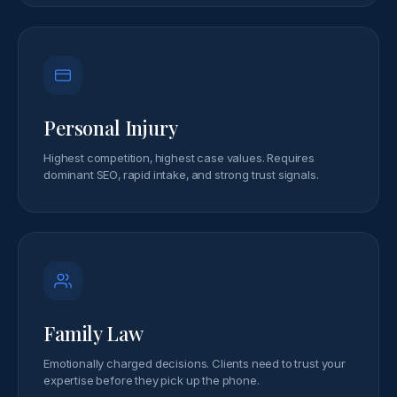
Personal Injury
Highest competition, highest case values. Requires
dominant SEO, rapid intake, and strong trust signals.
Family Law
Emotionally charged decisions. Clients need to trust your
expertise before they pick up the phone.