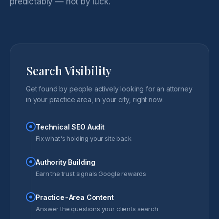
predictably — not by luck.
Search Visibility
Get found by people actively looking for an attorney
in your practice area, in your city, right now.
Technical SEO Audit
Fix what's holding your site back
Authority Building
Earn the trust signals Google rewards
Practice-Area Content
Answer the questions your clients search