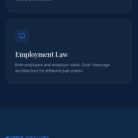
Employment Law
Both employee and employer sides. Dual-message
architecture for different pain points.
COMMON QUESTIONS