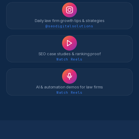
Daily law firm growth tips & strategies
@seodigitalsolutions
SEO case studies & ranking proof
Watch Reels
AI & automation demos for law firms
Watch Reels