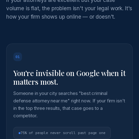
volume is flat, the problem isn't your legal work. It's
how your firm shows up online — or doesn't.
01
You're invisible on Google when it
matters most.
Someone in your city searches "best criminal
defense attorney near me" right now. If your firm isn't
in the top three results, that case goes to a
competitor.
75% of people never scroll past page one