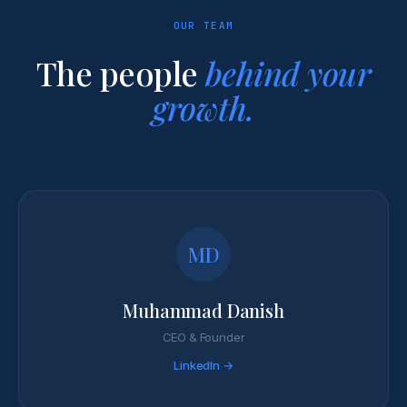
OUR TEAM
The people
behind your
growth.
MD
Muhammad Danish
CEO & Founder
LinkedIn →