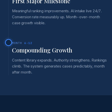
First Major Milestone
Meaningful ranking improvements. AI intake live 24/7.
Conversion rate measurably up. Month-over-month
case growth visible.
MONTH 6-12
Compounding Growth
Content library expands. Authority strengthens. Rankings
climb. The system generates cases predictably, month
after month.