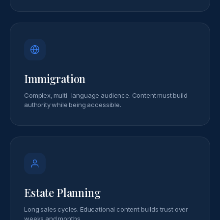
Immigration
Complex, multi-language audience. Content must build
authority while being accessible.
Estate Planning
Long sales cycles. Educational content builds trust over
weeks and months.