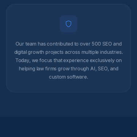
Our team has contributed to over 500 SEO and
digital growth projects across multiple industries.
Today, we focus that experience exclusively on
helping law firms grow through AI, SEO, and
custom software.