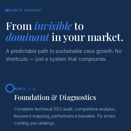
GROWTH ROADMAP
From
invisible
to
dominant
in your market.
A predictable path to sustainable case growth. No
shortcuts — just a system that compounds.
MONTH 1-2
Foundation & Diagnostics
Complete technical SEO audit, competitive analysis,
keyword mapping, performance baseline. Fix errors
costing you rankings.