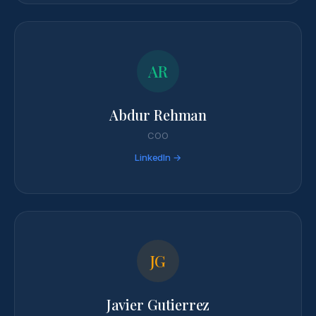
AR
Abdur Rehman
COO
LinkedIn →
JG
Javier Gutierrez