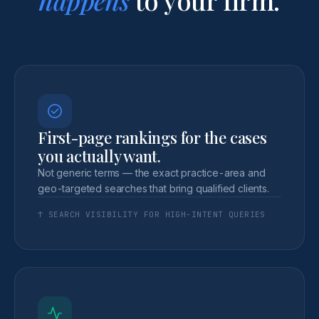
First-page rankings for the cases
you actually want.
Not generic terms — the exact practice-area and
geo-targeted searches that bring qualified clients.
↑ SEARCH VISIBILITY FOR HIGH-INTENT QUERIES