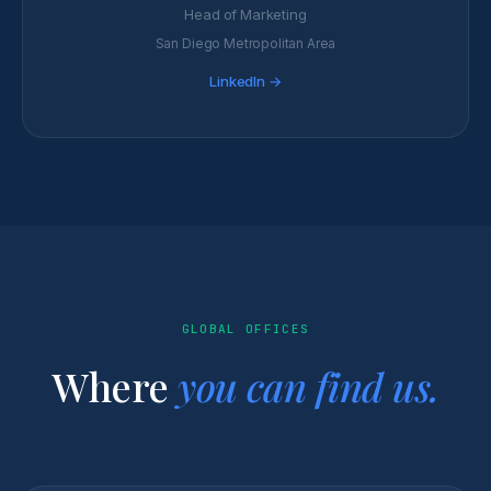
Head of Marketing
San Diego Metropolitan Area
LinkedIn →
GLOBAL OFFICES
Where
you can find us.