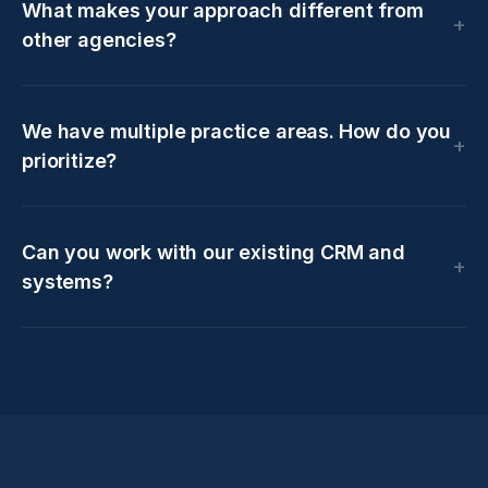
What makes your approach different from
other agencies?
We have multiple practice areas. How do you
prioritize?
Can you work with our existing CRM and
systems?