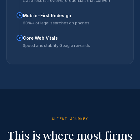
Case results, reviews, credentials that convert
Mobile-First Redesign
60%+ of legal searches on phones
Core Web Vitals
Speed and stability Google rewards
CLIENT JOURNEY
This is where most firms