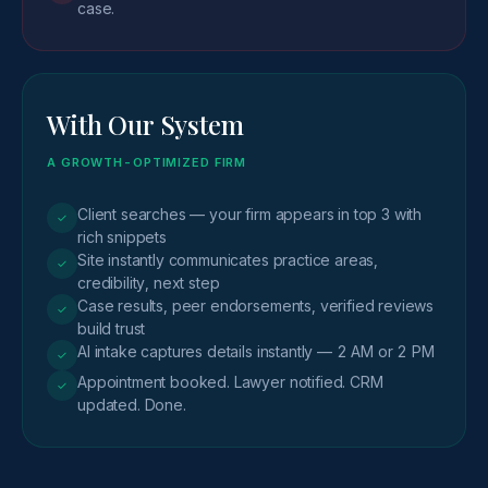
case.
With Our System
A GROWTH-OPTIMIZED FIRM
Client searches — your firm appears in top 3 with
✓
rich snippets
Site instantly communicates practice areas,
✓
credibility, next step
Case results, peer endorsements, verified reviews
✓
build trust
AI intake captures details instantly — 2 AM or 2 PM
✓
Appointment booked. Lawyer notified. CRM
✓
updated. Done.