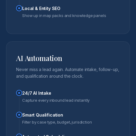
Local & Entity SEO
Show up in map packs and knowledge panels
AI Automation
Never miss a lead again. Automate intake, follow-up,
and qualification around the clock.
24/7 AI Intake
Capture every inbound lead instantly
Smart Qualification
Filter by case type, budget, jurisdiction