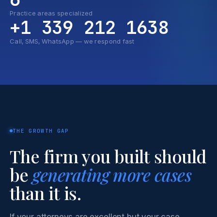
Practice areas specialized
+1 339 212 1638
Call, SMS, WhatsApp — we respond fast
THE GROWTH GAP
The firm you built should
be
generating more cases
than it is.
If your attorneys are excellent but your case