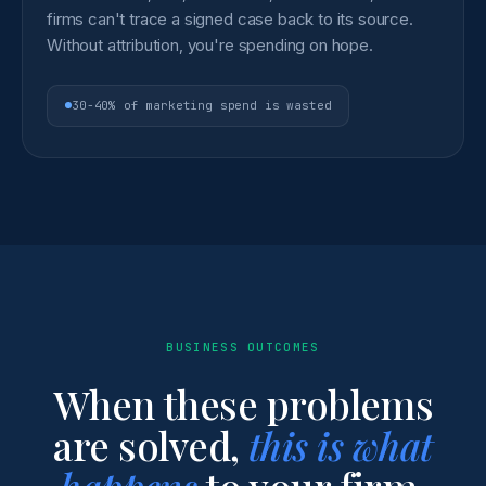
firms can't trace a signed case back to its source.
Without attribution, you're spending on hope.
30-40% of marketing spend is wasted
BUSINESS OUTCOMES
When these problems
are solved,
this is what
happens
to your firm.