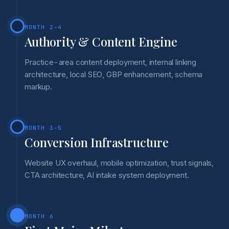
MONTH 2-4
Authority & Content Engine
Practice-area content deployment, internal linking
architecture, local SEO, GBP enhancement, schema
markup.
MONTH 3-5
Conversion Infrastructure
Website UX overhaul, mobile optimization, trust signals,
CTA architecture, AI intake system deployment.
MONTH 6