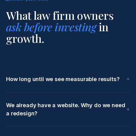
What law firm owners
ask before investing
in
growth.
How long until we see measurable results?
We already have a website. Why do we need
a redesign?