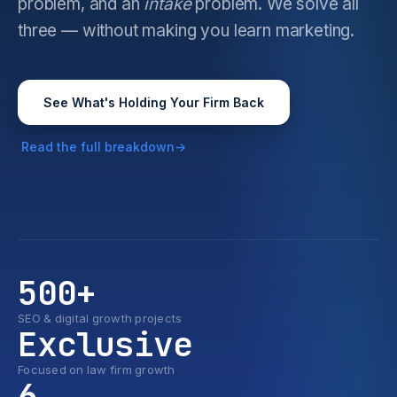
problem, and an
intake
problem. We solve all
three — without making you learn marketing.
See What's Holding Your Firm Back
Read the full breakdown
500+
SEO & digital growth projects
Exclusive
Focused on law firm growth
6