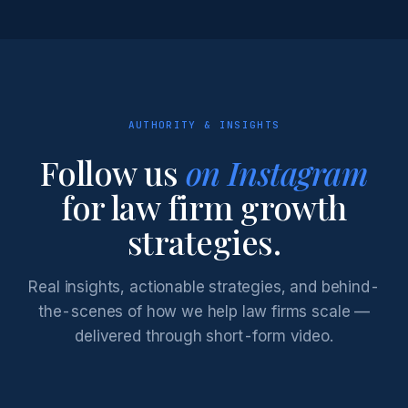
AUTHORITY & INSIGHTS
Follow us
on Instagram
for law firm growth
strategies.
Real insights, actionable strategies, and behind-
the-scenes of how we help law firms scale —
delivered through short-form video.