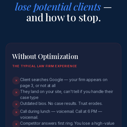
lose potential clients
—
and how to stop.
Without Optimization
THE TYPICAL LAW FIRM EXPERIENCE
Client searches Google — your firm appears on
✕
page 3, or not at all
They land on your site, can't tell if you handle their
✕
case type
Outdated bios. No case results. Trust erodes.
✕
Call during lunch — voicemail. Call at 6 PM —
✕
voicemail.
Competitor answers first ring. You lose a high-value
✕