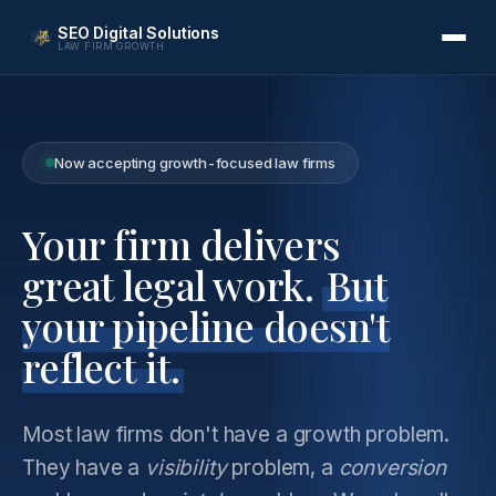
SEO Digital Solutions
LAW FIRM GROWTH
Now accepting growth-focused law firms
Your firm delivers
great legal work.
But
your pipeline doesn't
reflect it.
Most law firms don't have a growth problem.
They have a
visibility
problem, a
conversion