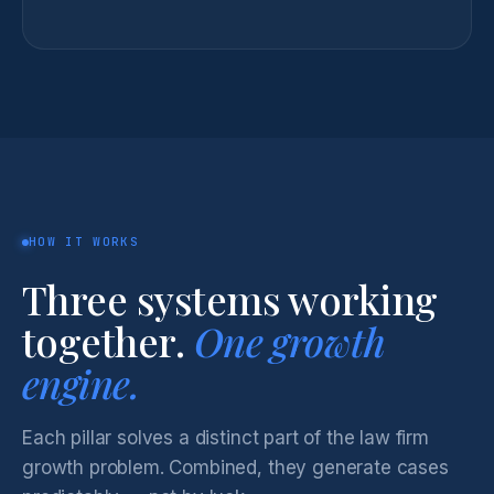
HOW IT WORKS
Three systems working
together.
One growth
engine.
Each pillar solves a distinct part of the law firm
growth problem. Combined, they generate cases